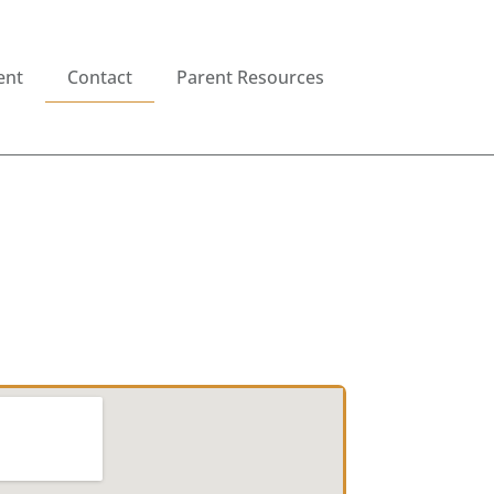
ent
Contact
Parent Resources