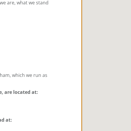
 we are, what we stand
kham, which we run as
e, are located at:
ad at: