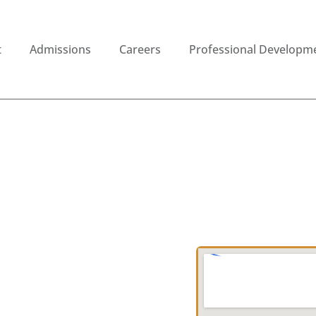
t
Admissions
Careers
Professional Developm