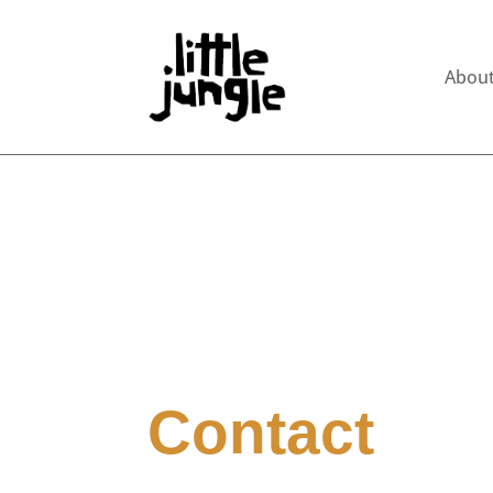
Abou
Contact