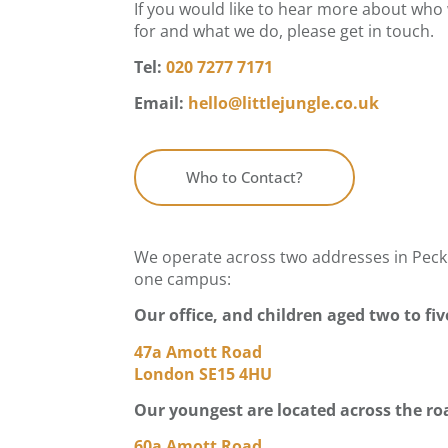
If you would like to hear more about who
for and what we do, please get in touch.
Tel:
020 7277 7171
Email:
hello@littlejungle.co.uk
Who to Contact?
We operate across two addresses in Pec
one campus:
Our office, and children aged two to fiv
47a Amott Road
London SE15 4HU
Our youngest are located across the ro
60a Amott Road