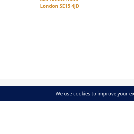
London SE15 4JD