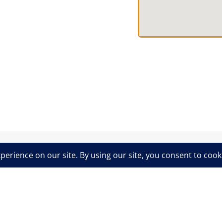
Privacy & Cookies Policy